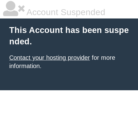
Account Suspended
This Account has been suspe
nded.
Contact your hosting provider
for more
information.